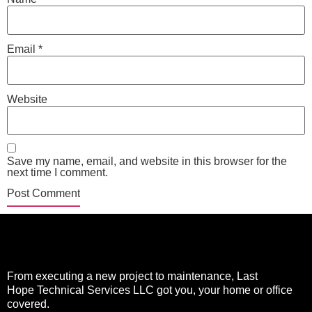
Email
*
Website
Save my name, email, and website in this browser for the
next time I comment.
From executing a new project to maintenance, Last
Hope Technical Services LLC got you, your home or office
covered.