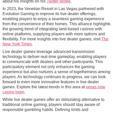
about his insights on his
Twitter profile
.
In 2023, the Venetian Resort in Las Vegas partnered with
Evolution Gaming to improve its live dealer offerings,
enabling players to enjoy a seamless gaming experience
from the convenience of their homes. This alliance highlights
the growing trend of integrating land-based casinos with
online platforms, supplying players with more options and
flexibility. For more insights into live dealer games, visit
The
New York Times
.
Live dealer games leverage advanced transmission
technology to deliver real-time gameplay, enabling players
to communicate with dealers and other participants. This
participatory element not only enhances the gaming
experience but also nurtures a sense of togetherness among
players. As technology continues to progress, we can look
forward to even more innovative features in live dealer
games. Explore the latest trends in this area at
vegas now
casino login
.
While live dealer games offer an stimulating alternative to
traditional online gaming, players should stay aware of
responsible gambling habits. Defining limits and