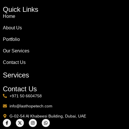
Quick Links
Home
About Us
Portfolio
Our Services
Contact Us
Services
Contact Us
+971 50 6604758
info@lasthopetech.com
G-02-54 Al Khabeesi Building, Dubai, UAE