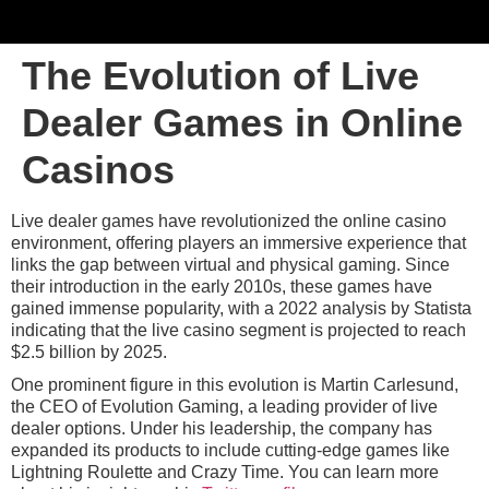
The Evolution of Live
Dealer Games in Online
Casinos
Live dealer games have revolutionized the online casino
environment, offering players an immersive experience that
links the gap between virtual and physical gaming. Since
their introduction in the early 2010s, these games have
gained immense popularity, with a 2022 analysis by Statista
indicating that the live casino segment is projected to reach
$2.5 billion by 2025.
One prominent figure in this evolution is Martin Carlesund,
the CEO of Evolution Gaming, a leading provider of live
dealer options. Under his leadership, the company has
expanded its products to include cutting-edge games like
Lightning Roulette and Crazy Time. You can learn more