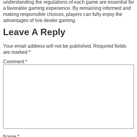
understanding the regulations of each game are essential for
a favorable gaming experience. By remaining informed and
making responsible choices, players can fully enjoy the
advantages of live dealer gaming.
Leave A Reply
Your email address will not be published.
Required fields
are marked
*
Comment
*
Name
*