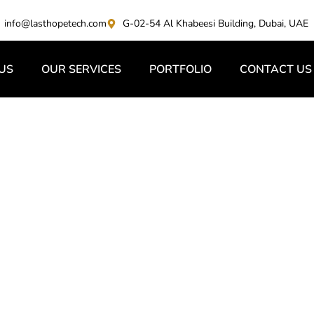
info@lasthopetech.com
G-02-54 Al Khabeesi Building, Dubai, UAE
US
OUR SERVICES
PORTFOLIO
CONTACT US