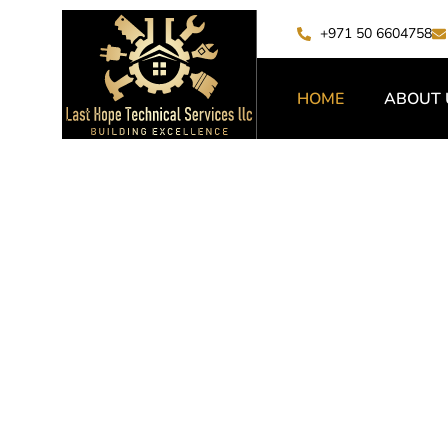
+971 50 6604758
HOME
ABOUT 