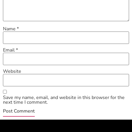
Name
*
Email
*
Website
Save my name, email, and website in this browser for the
next time I comment.