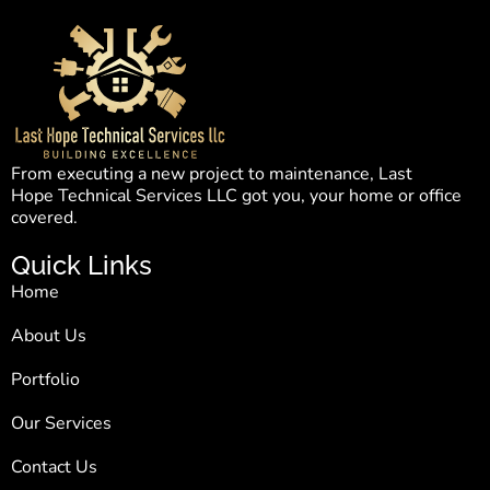
From executing a new project to maintenance, Last
Hope Technical Services LLC got you, your home or office
covered.
Quick Links
Home
About Us
Portfolio
Our Services
Contact Us