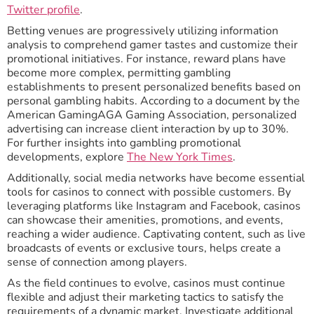
Twitter profile
.
Betting venues are progressively utilizing information
analysis to comprehend gamer tastes and customize their
promotional initiatives. For instance, reward plans have
become more complex, permitting gambling
establishments to present personalized benefits based on
personal gambling habits. According to a document by the
American GamingAGA Gaming Association, personalized
advertising can increase client interaction by up to 30%.
For further insights into gambling promotional
developments, explore
The New York Times
.
Additionally, social media networks have become essential
tools for casinos to connect with possible customers. By
leveraging platforms like Instagram and Facebook, casinos
can showcase their amenities, promotions, and events,
reaching a wider audience. Captivating content, such as live
broadcasts of events or exclusive tours, helps create a
sense of connection among players.
As the field continues to evolve, casinos must continue
flexible and adjust their marketing tactics to satisfy the
requirements of a dynamic market. Investigate additional