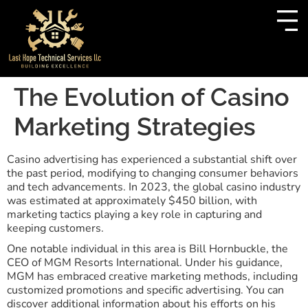
The Evolution of Casino
Marketing Strategies
Casino advertising has experienced a substantial shift over
the past period, modifying to changing consumer behaviors
and tech advancements. In 2023, the global casino industry
was estimated at approximately $450 billion, with
marketing tactics playing a key role in capturing and
keeping customers.
One notable individual in this area is Bill Hornbuckle, the
CEO of MGM Resorts International. Under his guidance,
MGM has embraced creative marketing methods, including
customized promotions and specific advertising. You can
discover additional information about his efforts on his