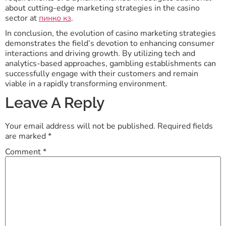
about cutting-edge marketing strategies in the casino
sector at
пинко кз
.
In conclusion, the evolution of casino marketing strategies
demonstrates the field’s devotion to enhancing consumer
interactions and driving growth. By utilizing tech and
analytics-based approaches, gambling establishments can
successfully engage with their customers and remain
viable in a rapidly transforming environment.
Leave A Reply
Your email address will not be published.
Required fields
are marked
*
Comment
*