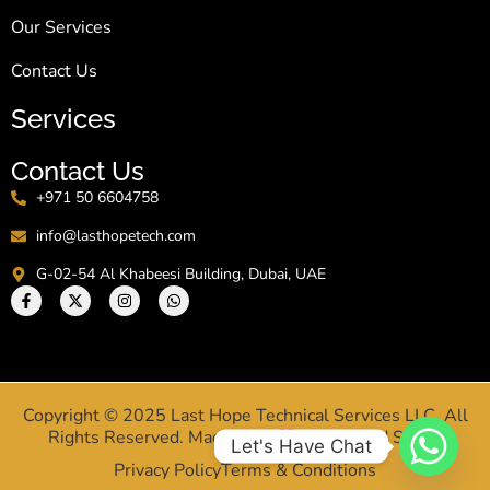
Our Services
Contact Us
Services
Contact Us
+971 50 6604758
info@lasthopetech.com
G-02-54 Al Khabeesi Building, Dubai, UAE
Copyright © 2025 Last Hope Technical Services LLC. All
Rights Reserved. Made with
by
M. Asad Saeed
Let's Have Chat
Privacy Policy
Terms & Conditions