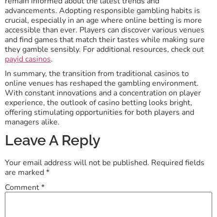
remain informed about the latest trends and
advancements. Adopting responsible gambling habits is
crucial, especially in an age where online betting is more
accessible than ever. Players can discover various venues
and find games that match their tastes while making sure
they gamble sensibly. For additional resources, check out
payid casinos
.
In summary, the transition from traditional casinos to
online venues has reshaped the gambling environment.
With constant innovations and a concentration on player
experience, the outlook of casino betting looks bright,
offering stimulating opportunities for both players and
managers alike.
Leave A Reply
Your email address will not be published.
Required fields
are marked
*
Comment
*