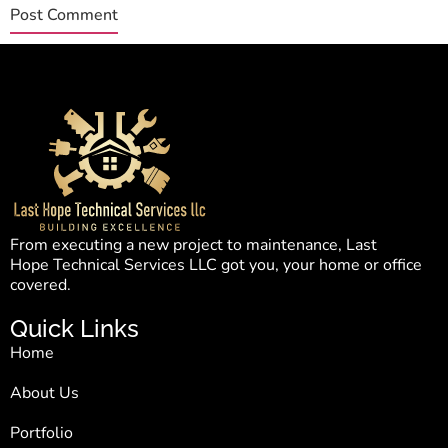
From executing a new project to maintenance, Last
Hope Technical Services LLC got you, your home or office
covered.
Quick Links
Home
About Us
Portfolio