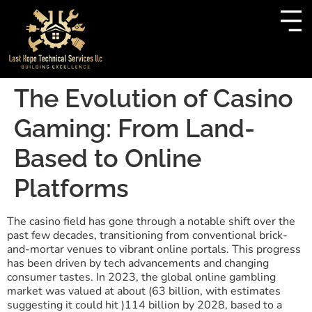
The Evolution of Casino
Gaming: From Land-
Based to Online
Platforms
The casino field has gone through a notable shift over the
past few decades, transitioning from conventional brick-
and-mortar venues to vibrant online portals. This progress
has been driven by tech advancements and changing
consumer tastes. In 2023, the global online gambling
market was valued at about
(63 billion, with estimates
suggesting it could hit )
114 billion by 2028, based to a