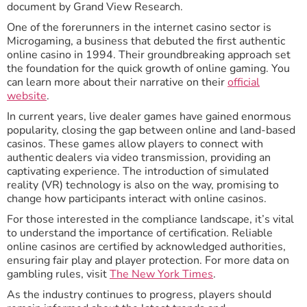
document by Grand View Research.
One of the forerunners in the internet casino sector is
Microgaming, a business that debuted the first authentic
online casino in 1994. Their groundbreaking approach set
the foundation for the quick growth of online gaming. You
can learn more about their narrative on their
official
website
.
In current years, live dealer games have gained enormous
popularity, closing the gap between online and land-based
casinos. These games allow players to connect with
authentic dealers via video transmission, providing an
captivating experience. The introduction of simulated
reality (VR) technology is also on the way, promising to
change how participants interact with online casinos.
For those interested in the compliance landscape, it’s vital
to understand the importance of certification. Reliable
online casinos are certified by acknowledged authorities,
ensuring fair play and player protection. For more data on
gambling rules, visit
The New York Times
.
As the industry continues to progress, players should