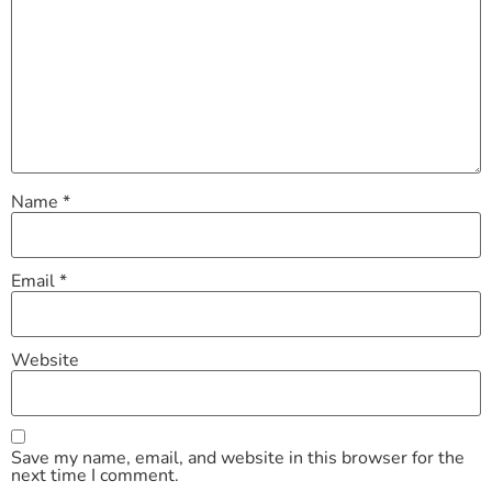
Name
*
Email
*
Website
Save my name, email, and website in this browser for the
next time I comment.